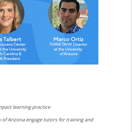
mpact learning practice
y of Arizona engage tutors for training and