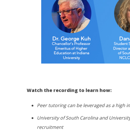
Watch the recording to learn how:
Peer tutoring can be leveraged as a high i
University of South Carolina and Universit
recruitment