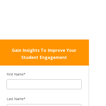
Gain Insights To Improve Your
Student Engagement
First Name
*
Last Name
*