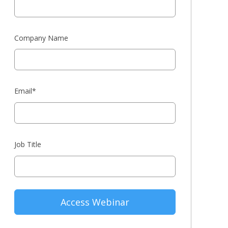
Company Name
Email
*
Job Title