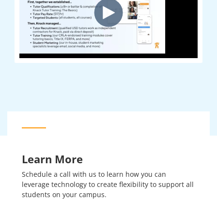
Learn More
Schedule a call with us to learn how you can
leverage technology to create flexibility to support all
students on your campus.