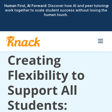
×
Human First, AI Forward:
Discover how AI and peer tutoring
work together to scale student success without losing the
human touch.
Webinar:
Creating
Flexibility to
Support All
Students: