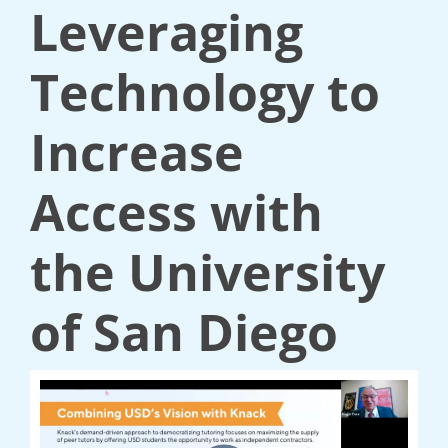
Leveraging
Technology to
Increase
Access with
the University
of San Diego