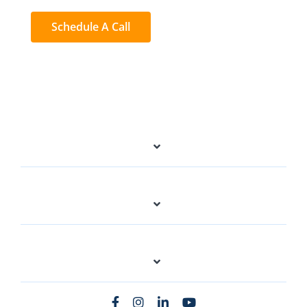
Schedule A Call