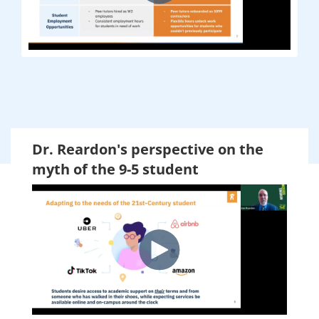
Dr. Reardon's perspective on the
myth of the 9-5 student