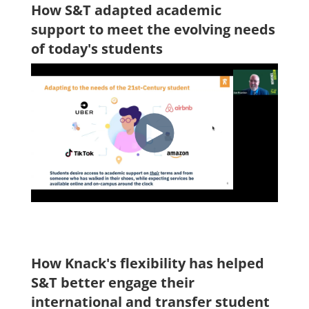
How S&T adapted academic
support to meet the evolving needs
of today's students
How Knack's flexibility has helped
S&T better engage their
international and transfer student