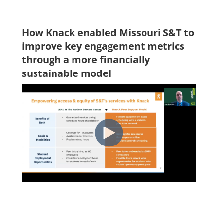
How Knack enabled Missouri S&T to
improve key engagement metrics
through a more financially
sustainable model