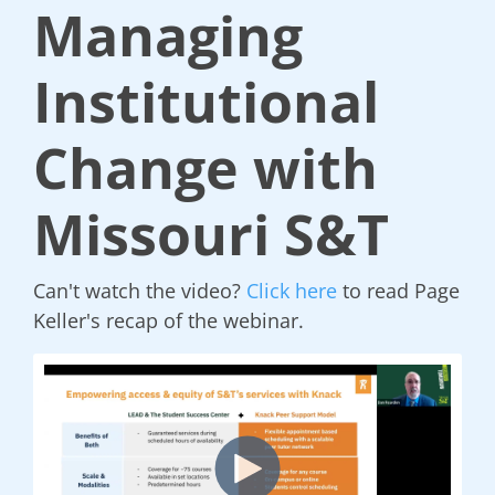
Managing
Institutional
Change with
Missouri S&T
Can't watch the video?
Click here
to read Page
Keller's recap of the webinar.