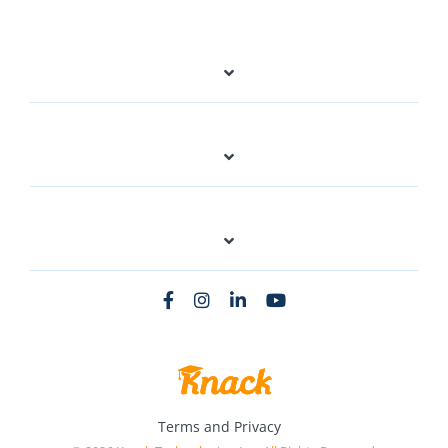
Terms and Privacy