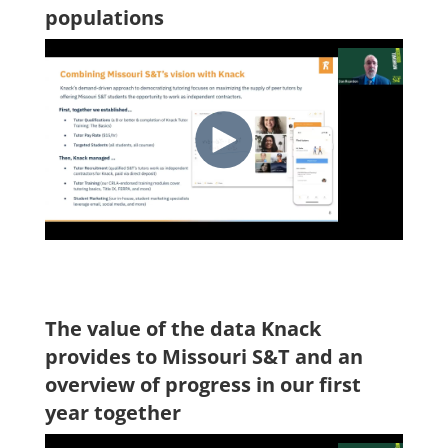
populations
The value of the data Knack
provides to Missouri S&T and an
overview of progress in our first
year together