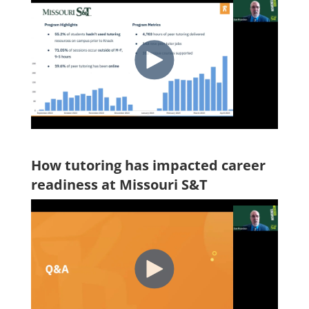
How tutoring has impacted career
readiness at Missouri S&T