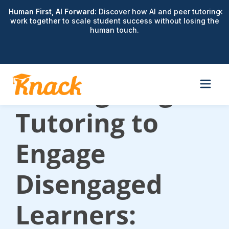
×
Human First, AI Forward:
Discover how AI and peer tutoring
work together to scale student success without losing the
human touch.
Reimagining
Tutoring to
Engage
Disengaged
Learners: