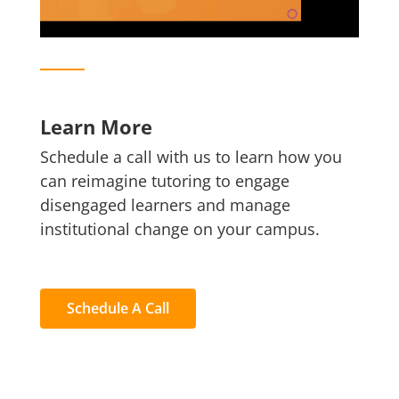
Learn More
Schedule a call with us to learn how you
can reimagine tutoring to engage
disengaged learners and manage
institutional change on your campus.
Schedule A Call